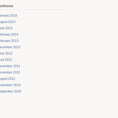
rchives
anuary 2016
ugust 2014
une 2014
ebruary 2014
ebruary 2013
ecember 2012
une 2012
pril 2012
ecember 2011
ovember 2011
ugust 2011
ovember 2010
eptember 2010