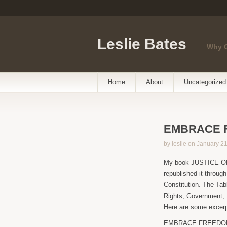
Leslie Bates
Why 
Home
About
Uncategorized
EMBRACE 
by leslie on January 2
My book JUSTICE OR 
republished it thro
Constitution. The Tab
Rights, Government, R
Here are some excerpt
EMBRACE FREEDOM arg