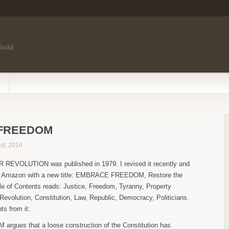
Gold
FREEDOM
1st, 2016
REVOLUTION was published in 1979. I revised it recently and
ugh Amazon with a new title: EMBRACE FREEDOM, Restore the
le of Contents reads: Justice, Freedom, Tyranny, Property
evolution, Constitution, Law, Republic, Democracy, Politicians.
s from it:
ues that a loose construction of the Constitution has