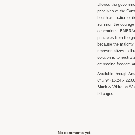
allowed the governmen
principles of the Cons
healthier fraction of
summon the courage t
generations. EMBRAC
principles from the g
because the majority 
representatives to thr
solution is to neutral
embracing freedom an
Available through Ama
6″ x 9″ (15.24 x 22.8
Black & White on Whi
96 pages
No comments yet