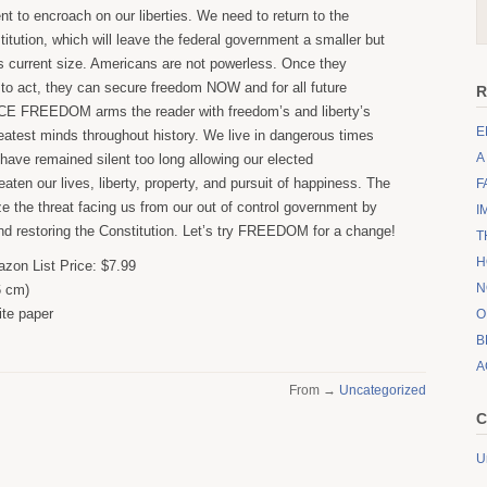
t to encroach on our liberties. We need to return to the
titution, which will leave the federal government a smaller but
 its current size. Americans are not powerless. Once they
o act, they can secure freedom NOW and for all future
R
E FREEDOM arms the reader with freedom’s and liberty’s
E
reatest minds throughout history. We live in dangerous times
A
have remained silent too long allowing our elected
eaten our lives, liberty, property, and pursuit of happiness. The
F
ize the threat facing us from our out of control government by
I
d restoring the Constitution. Let’s try FREEDOM for a change!
T
H
zon List Price: $7.99
N
6 cm)
te paper
O
B
A
From →
Uncategorized
C
U