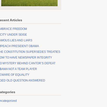
ecent Articles
MBRACE FREEDOM
 CITY UNDER SEIGE
AMOUS LIES AND LIARS
MPEACH PRESIDENT OBAMA
HE CONSTITUTION SUPERSEDES TREATIES
OW TO HAVE NEWSPAPER INTEGRITY
O MYSTERY BEHIND CANTOR’S DEFEAT
BAMA NOT A TEAM PLAYER
EWARE OF EQUALITY
GED OLD QUESTION ANSWERED
ategories
ncategorized