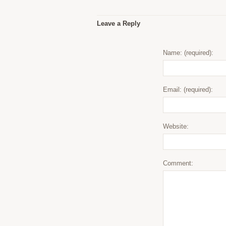
Leave a Reply
Name: (required):
Email: (required):
Website:
Comment: