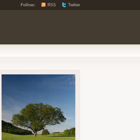
Follow:
RSS
Twitter