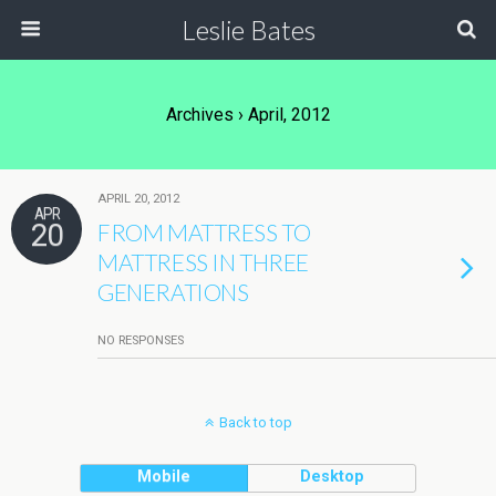
Leslie Bates
Archives › April, 2012
APRIL 20, 2012
APR
20
FROM MATTRESS TO
MATTRESS IN THREE
GENERATIONS
NO RESPONSES
Back to top
Mobile
Desktop